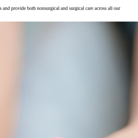
s and provide both nonsurgical and surgical care across all our