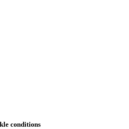
le conditions