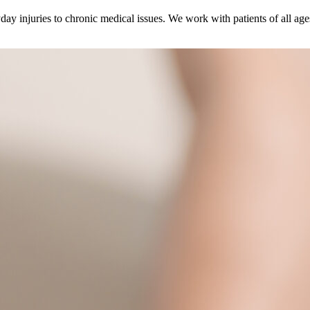
ay injuries to chronic medical issues. We work with patients of all age