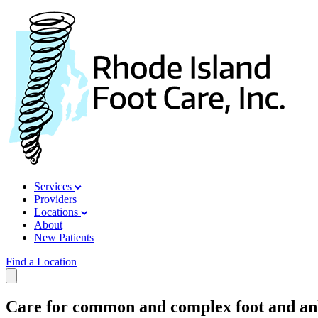
Services
Providers
Locations
About
New Patients
Find a Location
Care for common and complex foot and ank