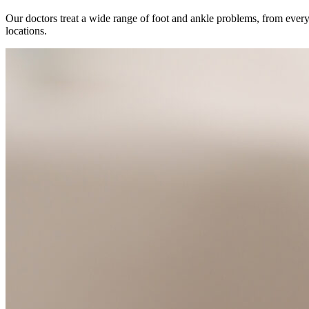
Our doctors treat a wide range of foot and ankle problems, from everyd
locations.