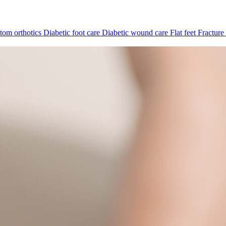
tom orthotics
Diabetic foot care
Diabetic wound care
Flat feet
Fracture