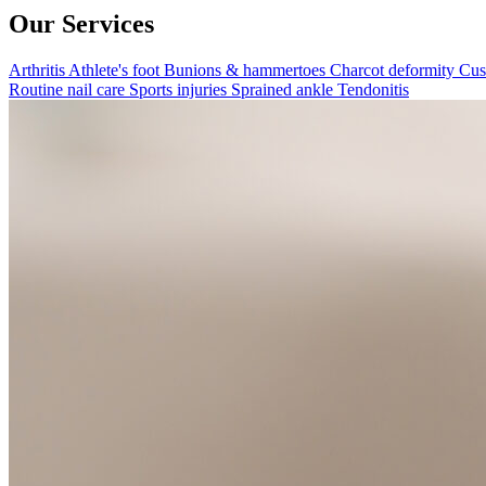
Our Services
Arthritis
Athlete's foot
Bunions & hammertoes
Charcot deformity
Cus
Routine nail care
Sports injuries
Sprained ankle
Tendonitis