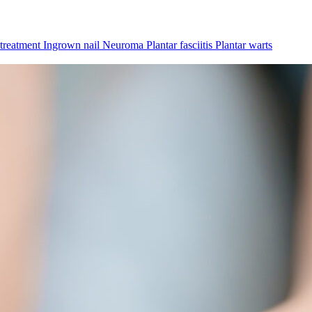
 treatment
Ingrown nail
Neuroma
Plantar fasciitis
Plantar warts